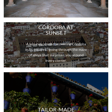
CÓRDOBA AT
SUNSET
A leisurely stroll discovering Córdoba
in its squares , going through the maze
of alleys that surprises you around
every corner.
TAILOR-MADE