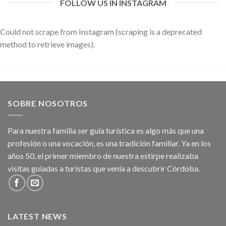
FOLLOW US IN INSTAGRAM
Could not scrape from Instagram (scraping is a deprecated
method to retrieve images).
SOBRE NOSOTROS
Para nuestra familia ser guía turística es algo más que una
profesión o una vocación, es una tradición familiar. Ya en los
años 50, el primer miembro de nuestra estirpe realizaba
visitas guiadas a turistas que venía a descubrir Córdoba.
LATEST NEWS