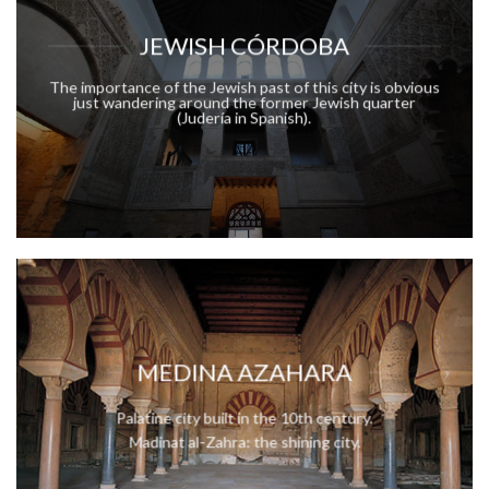
JEWISH CÓRDOBA
The importance of the Jewish past of this city is obvious
just wandering around the former Jewish quarter
(Judería in Spanish).
MEDINA AZAHARA
Palatine city built in the 10th century.
Madinat al-Zahra: the shining city.