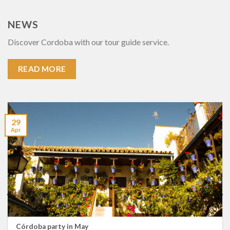
NEWS
Discover Cordoba with our tour guide service.
READ MORE
29
Apr
Córdoba party in May