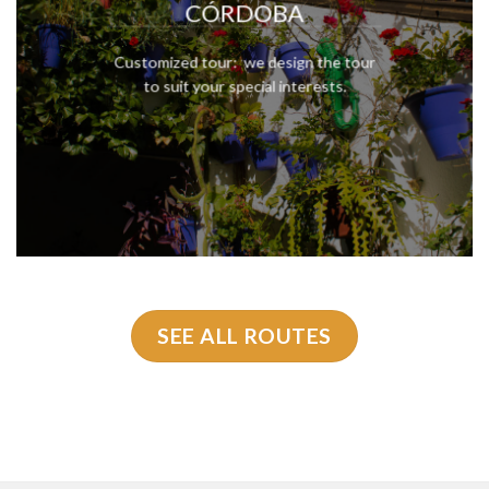
CÓRDOBA
Customized tour: we design the tour
to suit your special interests.
SEE ALL ROUTES