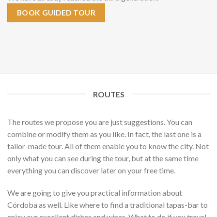
BOOK GUIDED TOUR
ROUTES
The routes we propose you are just suggestions. You can
combine or modify them as you like. In fact, the last one is a
tailor-made tour. All of them enable you to know the city. Not
only what you can see during the tour, but at the same time
everything you can discover later on your free time.
We are going to give you practical information about
Córdoba as well. Like where to find a traditional tapas-bar to
enjoy our excellent dishes and wines. What to do if you travel