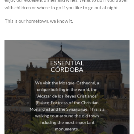
with children or where to go if you like to go out at night.
This is our hometown, we know it.
ESSENTIAL
CÓRDOBA
We visit the Mosque-Cathedral, a
unique building in the world, the
“Alcazar de los Reyes Cristianos”
(Palace-Fortress of the Christian
Monarchs) and the Synagogue. This is a
walking tour around the old town
including the most important
monuments.