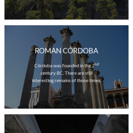
ROMAN CÓRDOBA
nd
Córdoba was founded in the 2
century BC. There are still
interesting remains of those times.