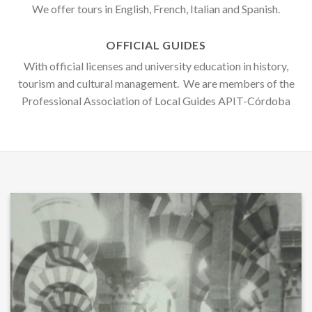
We offer tours in English, French, Italian and Spanish.
OFFICIAL GUIDES
With official licenses and university education in history,
tourism and cultural management. We are members of the
Professional Association of Local Guides APIT-Córdoba