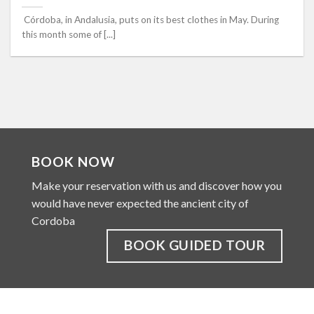
Córdoba, in Andalusia, puts on its best clothes in May. During
this month some of [...]
BOOK NOW
Make your reservation with us and discover how you
would have never expected the ancient city of
Cordoba
BOOK GUIDED TOUR