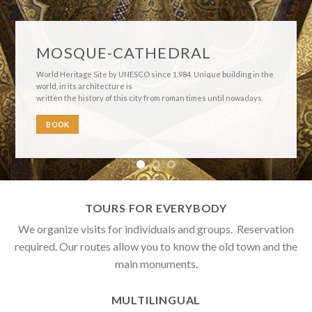
Córdoba’s Courtyards
These open gardens inside the homes allow their illumination
and ventilation. They are places of conviviality, the center of the
home. The Festival of Courtyards was declared Intangible
UNESCO Site in 2.012
BOOK
TOURS FOR EVERYBODY
We organize visits for individuals and groups. Reservation
required. Our routes allow you to know the old town and the
main monuments.
MULTILINGUAL