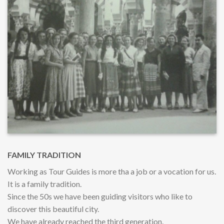
FAMILY TRADITION
Working as Tour Guides is more tha a job or a vocation for us.
It is a family tradition.
Since the 50s we have been guiding visitors who like to
discover this beautiful city.
We have already reached the third generation.